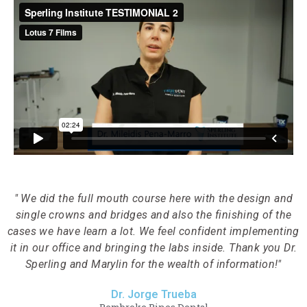
" We did the full mouth course here with the design and
single crowns and bridges and also the finishing of the
cases we have learn a lot. We feel confident implementing
it in our office and bringing the labs inside. Thank you Dr.
Sperling and Marylin for the wealth of information!"
Dr. Jorge Trueba