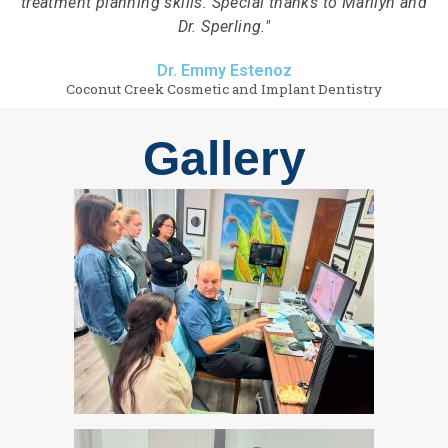
treatment planning skills. Special thanks to Marilyn and
Dr. Sperling."
Dr. Emmy Estenoz
Coconut Creek Cosmetic and Implant Dentistry
Gallery