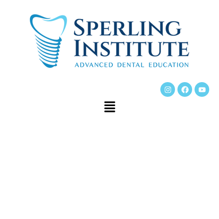
Dr. Hans Sperling is
widely known as one
of the best