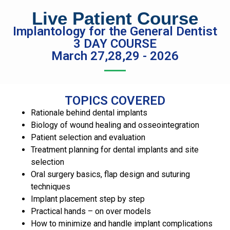
Live Patient Course
Implantology for the General Dentist
3 DAY COURSE
March 27,28,29 - 2026
TOPICS COVERED
Rationale behind dental implants
Biology of wound healing and osseointegration
Patient selection and evaluation
Treatment planning for dental implants and site
selection
Oral surgery basics, flap design and suturing
techniques
Implant placement step by step
Practical hands – on over models
How to minimize and handle implant complications