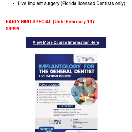
Live implant surgery (Florida licensed Dentists only)
EARLY BIRD SPECIAL (Until February 14)
$3999
View More Course Information Here