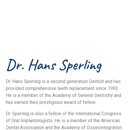
implantologists in
South Florida
Dr. Hans Sperling
Dr. Hans Sperling is a second generation Dentist and has
provided comprehensive teeth replacement since 1992.
He is a member of the Academy of General Dentistry and
has earned their prestigious award of fellow.
Dr. Sperling is also a fellow of the International Congress
of Oral Implantologists. He is a member of the American
Dental Association and the Academy of Osseointegration