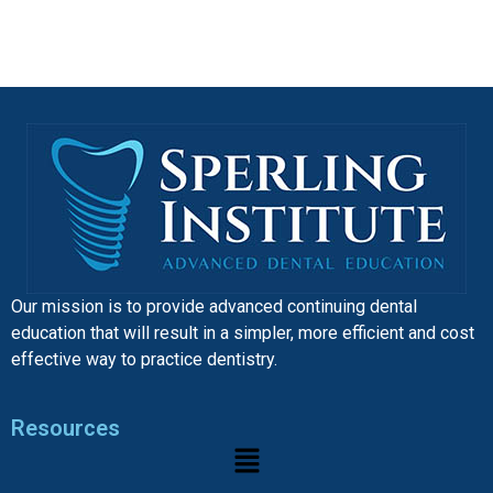
Our mission is to provide advanced continuing dental
education that will result in a simpler, more efficient and cost
effective way to practice dentistry.
Resources