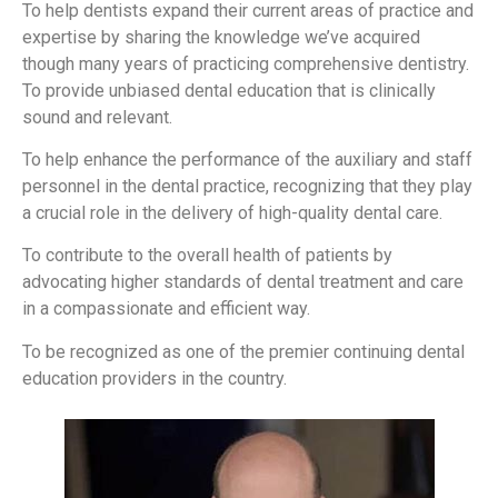
To help dentists expand their current areas of practice and
expertise by sharing the knowledge we’ve acquired
though many years of practicing comprehensive dentistry.
To provide unbiased dental education that is clinically
sound and relevant.
To help enhance the performance of the auxiliary and staff
personnel in the dental practice, recognizing that they play
a crucial role in the delivery of high-quality dental care.
To contribute to the overall health of patients by
advocating higher standards of dental treatment and care
in a compassionate and efficient way.
To be recognized as one of the premier continuing dental
education providers in the country.