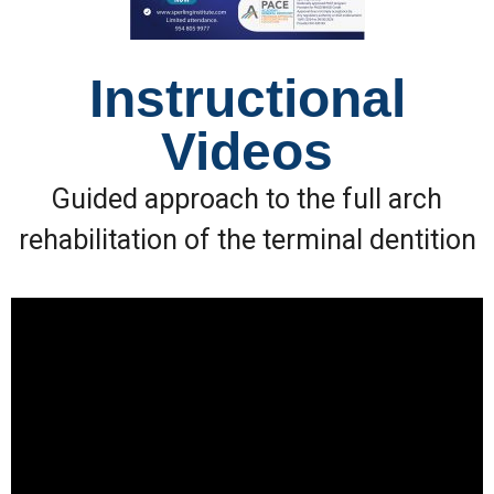
Instructional
Videos
Guided approach to the full arch
rehabilitation of the terminal dentition