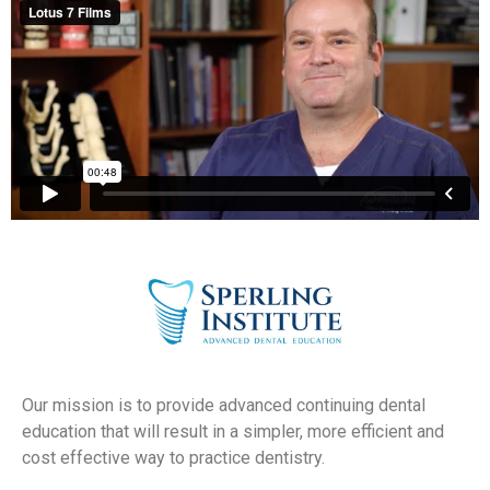
Our mission is to provide advanced continuing dental
education that will result in a simpler, more efficient and
cost effective way to practice dentistry.