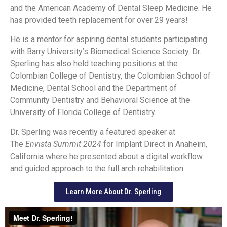
and the American Academy of Dental Sleep Medicine. He
has provided teeth replacement for over 29 years!
He is a mentor for aspiring dental students participating
with Barry University’s Biomedical Science Society. Dr.
Sperling has also held teaching positions at the
Colombian College of Dentistry, the Colombian School of
Medicine, Dental School and the Department of
Community Dentistry and Behavioral Science at the
University of Florida College of Dentistry.
Dr. Sperling was recently a featured speaker at
The
Envista Summit 2024
for Implant Direct in Anaheim,
California where he presented about a digital workflow
and guided approach to the full arch rehabilitation.
Learn More About Dr. Sperling