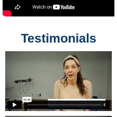
Testimonials