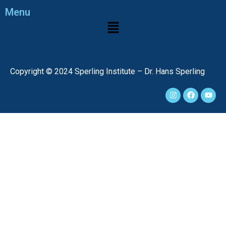
Menu
Copyright © 2024 Sperling Institute – Dr. Hans Sperling