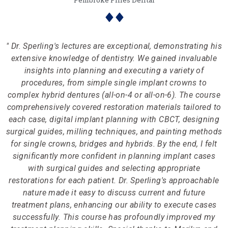
Pembroke Pines Dental
" Dr. Sperling's lectures are exceptional, demonstrating his
extensive knowledge of dentistry. We gained invaluable
insights into planning and executing a variety of
procedures, from simple single implant crowns to
complex hybrid dentures (all-on-4 or all-on-6). The course
comprehensively covered restoration materials tailored to
each case, digital implant planning with CBCT, designing
surgical guides, milling techniques, and painting methods
for single crowns, bridges and hybrids. By the end, I felt
significantly more confident in planning implant cases
with surgical guides and selecting appropriate
restorations for each patient. Dr. Sperling's approachable
nature made it easy to discuss current and future
treatment plans, enhancing our ability to execute cases
successfully. This course has profoundly improved my